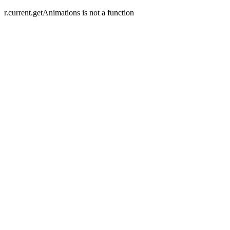
r.current.getAnimations is not a function