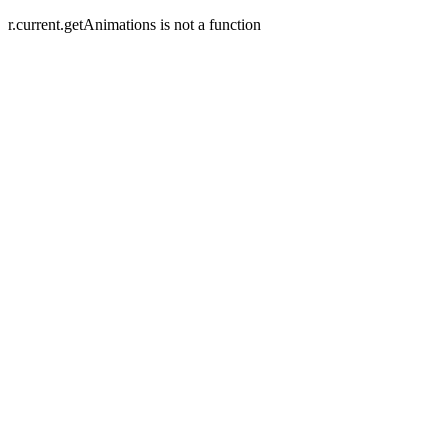
r.current.getAnimations is not a function