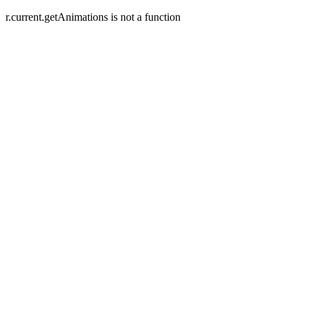
r.current.getAnimations is not a function