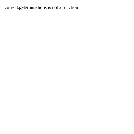
r.current.getAnimations is not a function