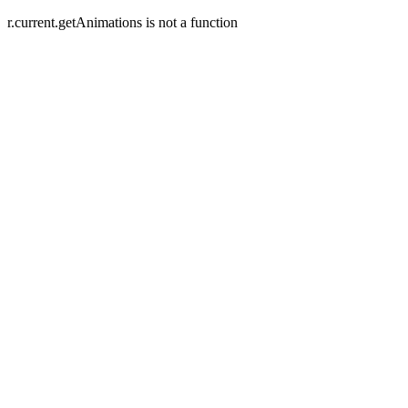
r.current.getAnimations is not a function