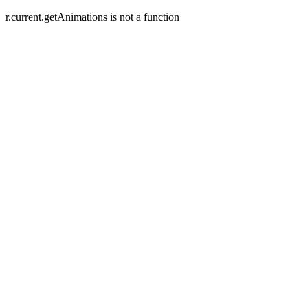
r.current.getAnimations is not a function