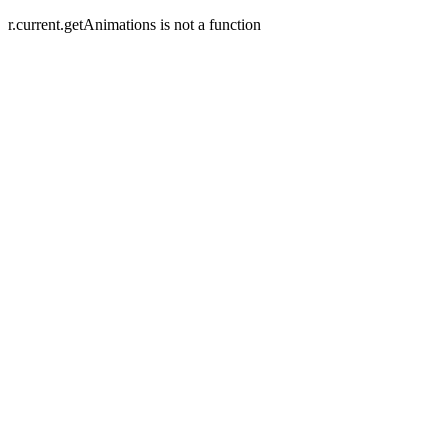
r.current.getAnimations is not a function