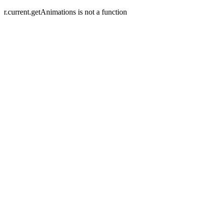
r.current.getAnimations is not a function