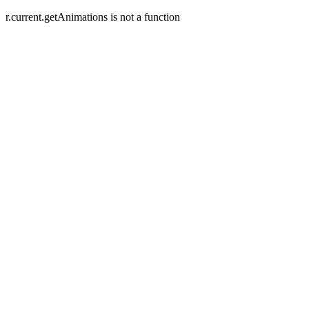
r.current.getAnimations is not a function