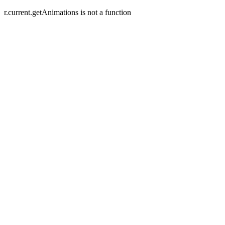
r.current.getAnimations is not a function