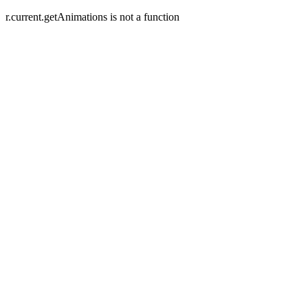
r.current.getAnimations is not a function