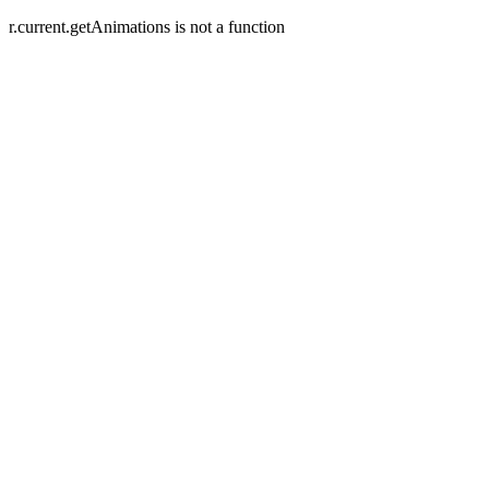
r.current.getAnimations is not a function