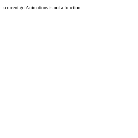
r.current.getAnimations is not a function