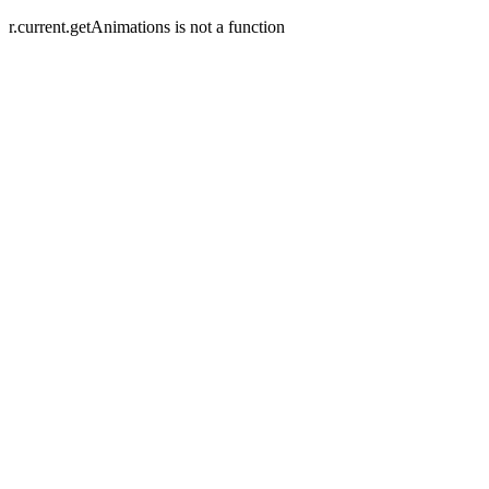
r.current.getAnimations is not a function