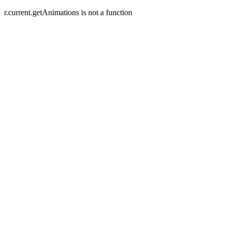
r.current.getAnimations is not a function