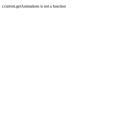
r.current.getAnimations is not a function