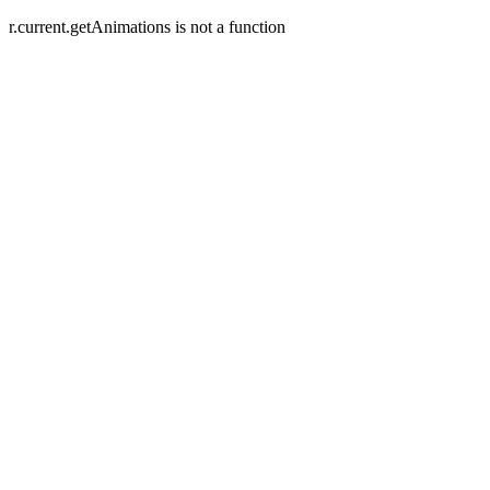
r.current.getAnimations is not a function