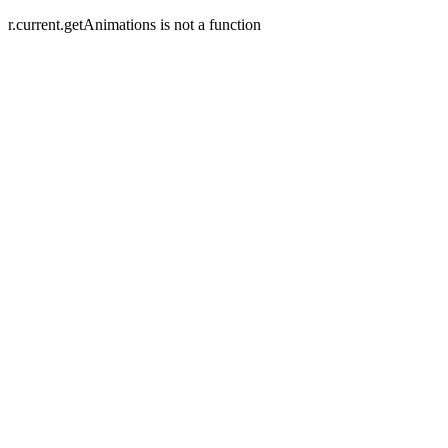
r.current.getAnimations is not a function