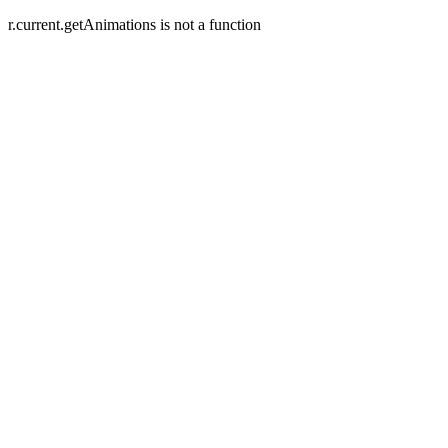
r.current.getAnimations is not a function