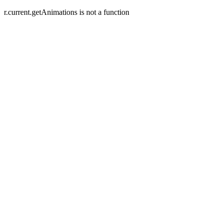
r.current.getAnimations is not a function