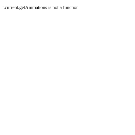
r.current.getAnimations is not a function