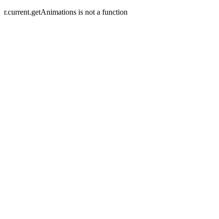
r.current.getAnimations is not a function