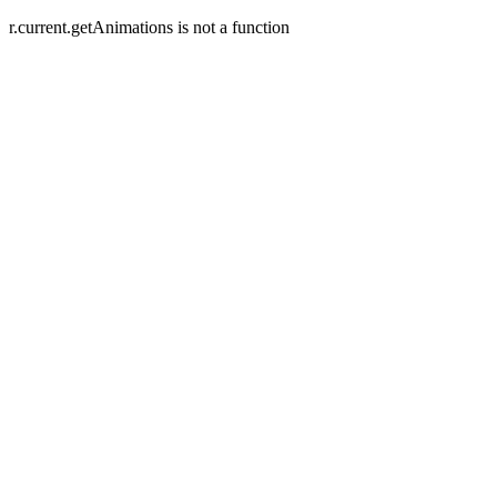
r.current.getAnimations is not a function