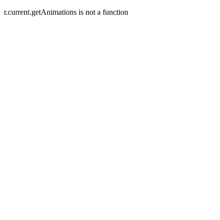
r.current.getAnimations is not a function