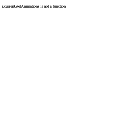
r.current.getAnimations is not a function