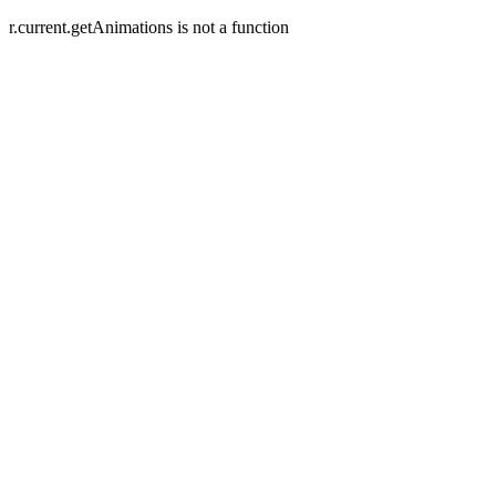
r.current.getAnimations is not a function