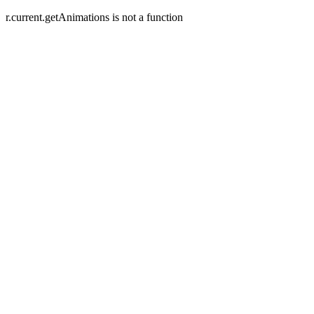
r.current.getAnimations is not a function