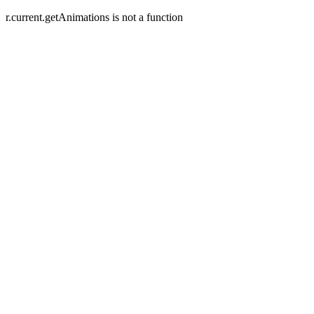
r.current.getAnimations is not a function