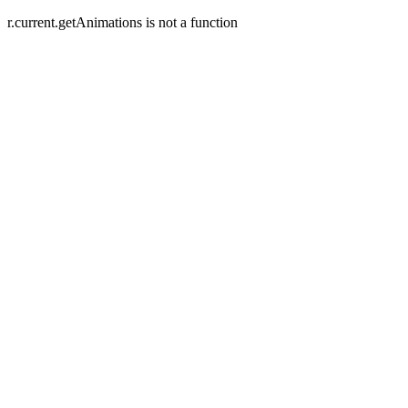
r.current.getAnimations is not a function