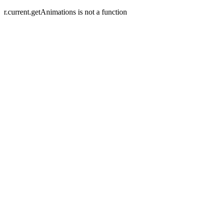
r.current.getAnimations is not a function