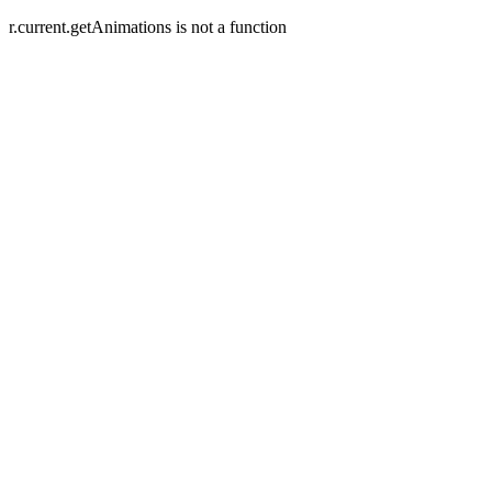
r.current.getAnimations is not a function