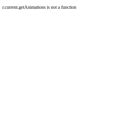
r.current.getAnimations is not a function