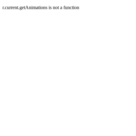
r.current.getAnimations is not a function