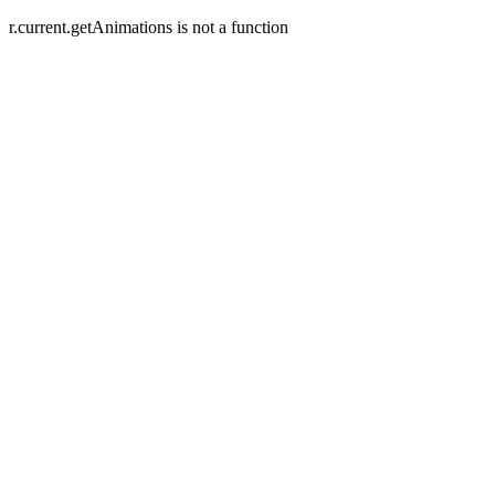
r.current.getAnimations is not a function