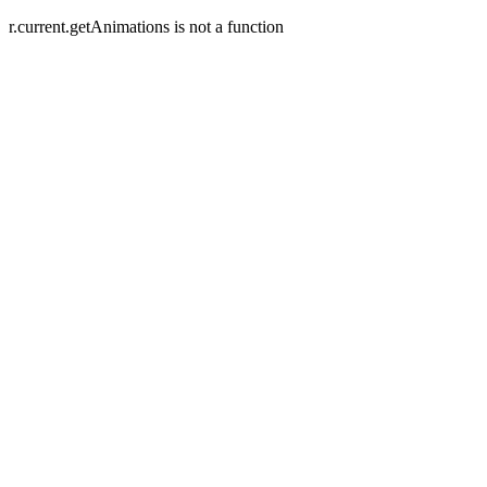
r.current.getAnimations is not a function