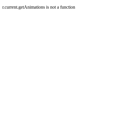
r.current.getAnimations is not a function