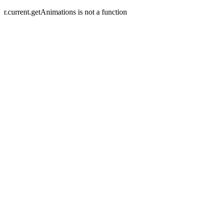
r.current.getAnimations is not a function