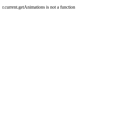
r.current.getAnimations is not a function