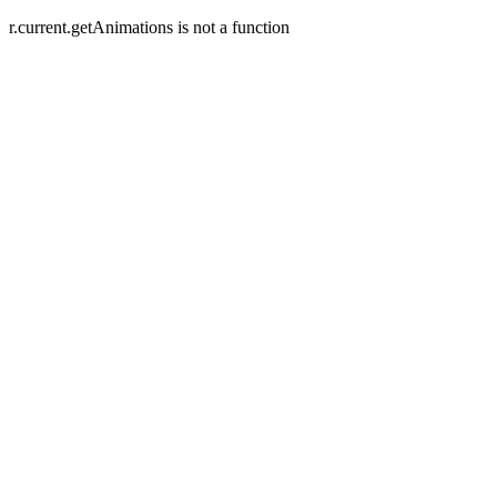
r.current.getAnimations is not a function