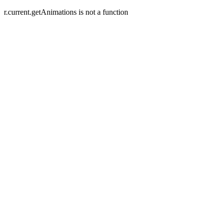
r.current.getAnimations is not a function