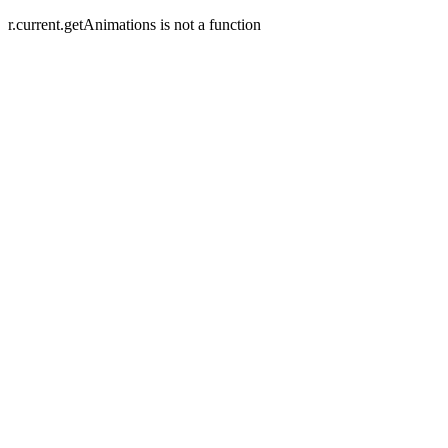
r.current.getAnimations is not a function