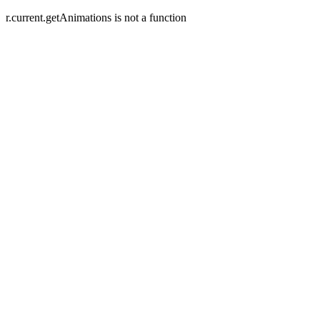
r.current.getAnimations is not a function