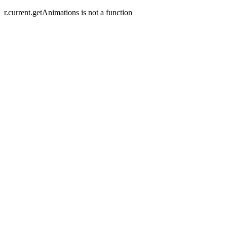
r.current.getAnimations is not a function