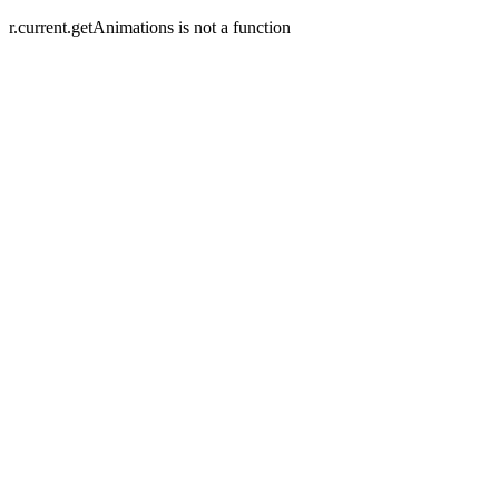
r.current.getAnimations is not a function