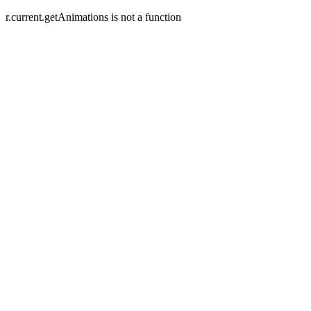
r.current.getAnimations is not a function