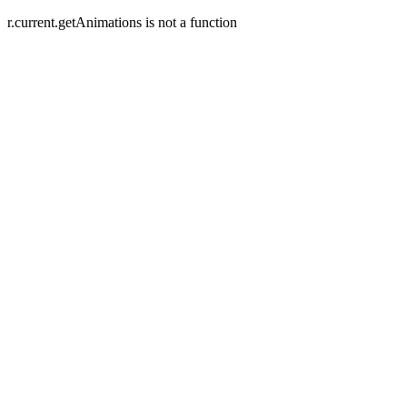
r.current.getAnimations is not a function