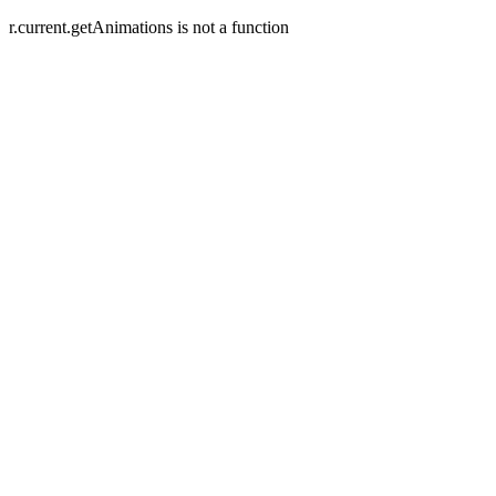
r.current.getAnimations is not a function