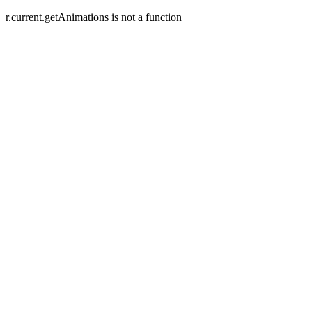
r.current.getAnimations is not a function