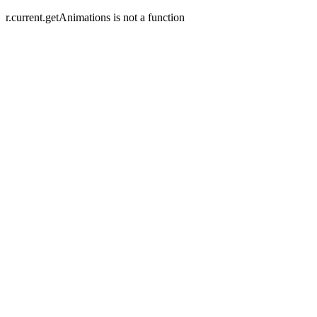
r.current.getAnimations is not a function