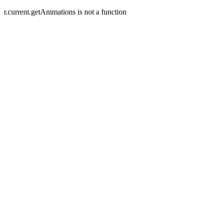
r.current.getAnimations is not a function